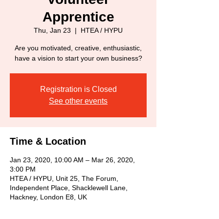
Apprentice
Thu, Jan 23
  |  
HTEA / HYPU
Are you motivated, creative, enthusiastic,
have a vision to start your own business?
Registration is Closed
See other events
Time & Location
Jan 23, 2020, 10:00 AM – Mar 26, 2020,
3:00 PM
HTEA / HYPU, Unit 25, The Forum,
Independent Place, Shacklewell Lane,
Hackney, London E8, UK