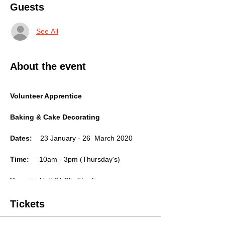
Guests
See All
About the event
Volunteer Apprentice
Baking & Cake Decorating
Dates:
23 January - 26 March 2020
Time:
10am - 3pm (Thursday's)
Venue:
Unit 24-25, The Forum,
Independent Place, Shacklewell
Tickets
Lane,Hackney, London.
E8 2HE