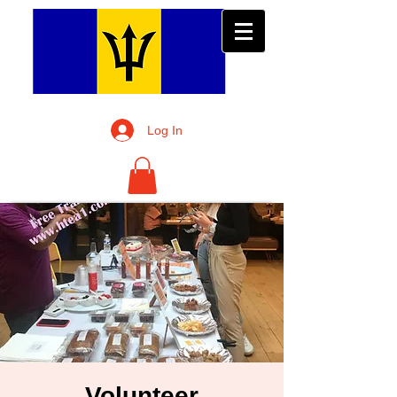
Log In
Volunteer