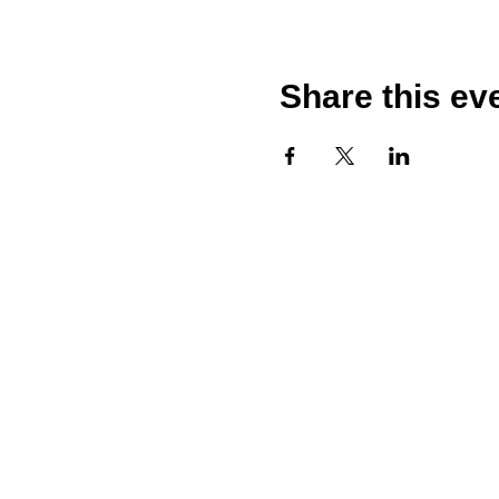
Share this ev
Call
T: 020 7249 4542
T: 07958004013