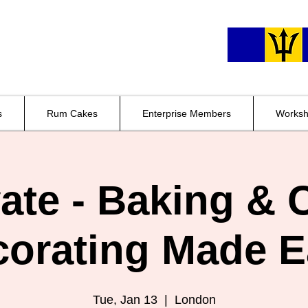
s
Rum Cakes
Enterprise Members
Worksh
vate - Baking & 
corating Made E
Tue, Jan 13
  |  
London