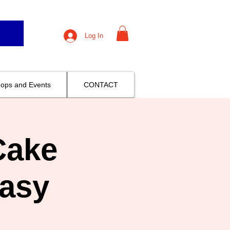
Log In
ops and Events
CONTACT
Cake
asy