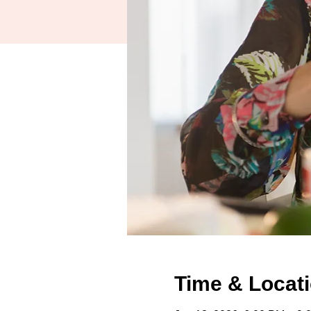
Time & Locat