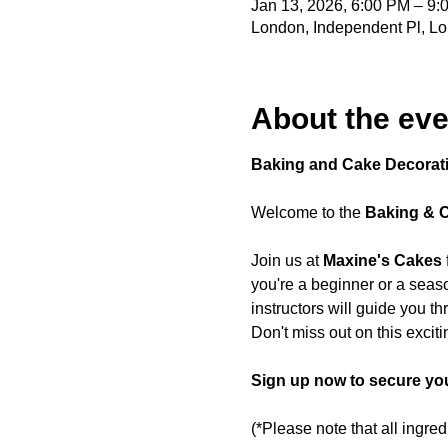
Jan 13, 2026, 6:00 PM – 9
London, Independent Pl, L
About the eve
Baking and Cake Decorat
Welcome to the 
Baking & 
Join us at 
Maxine's Cakes
you're a beginner or a seaso
instructors will guide you t
Don't miss out on this exciti
Sign up now to secure you
(*Please note that all ingre