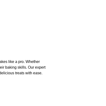
akes like a pro. Whether 
ir baking skills. Our expert 
elicious treats with ease. 