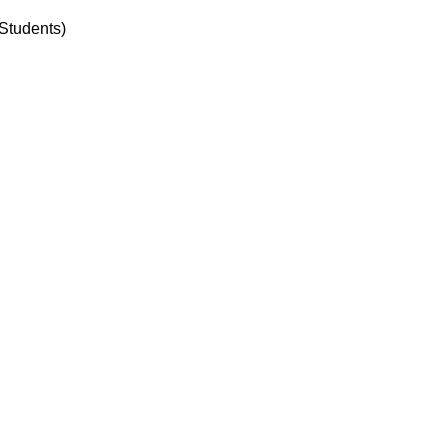
Students)