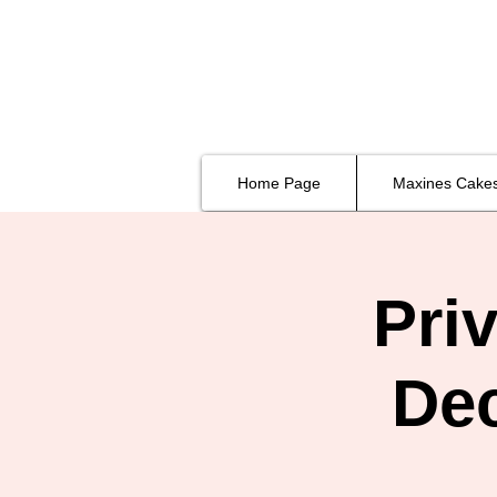
Home Page
Maxines Cake
Pri
De