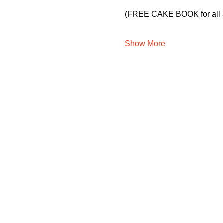
(FREE CAKE BOOK for all 
Show More