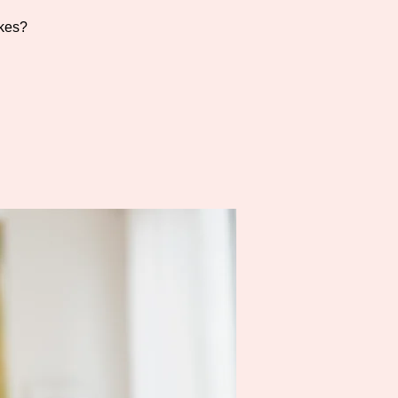
akes?