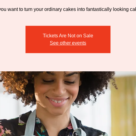
ou want to turn your ordinary cakes into fantastically looking c
Tickets Are Not on Sale
See other events