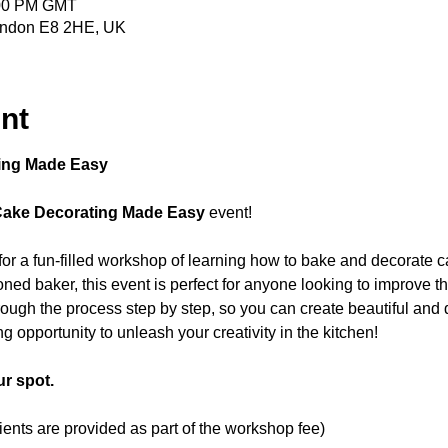
:00 PM GMT
ondon E8 2HE, UK
nt
ing Made Easy
Cake Decorating Made Easy
 event! 
 for a fun-filled workshop of learning how to bake and decorate c
ned baker, this event is perfect for anyone looking to improve the
hrough the process step by step, so you can create beautiful and d
ng opportunity to unleash your creativity in the kitchen! 
r spot.
dients are provided as part of the workshop fee)