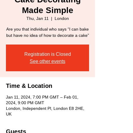
Made Simple
Thu, Jan 11
  |  
London
Are you that individual who says “I can bake
but have no idea of how to decorate a cake”
Registration is Closed
See other events
Time & Location
Jan 11, 2024, 7:00 PM GMT – Feb 01,
2024, 9:00 PM GMT
London, Independent Pl, London E8 2HE,
UK
Guests