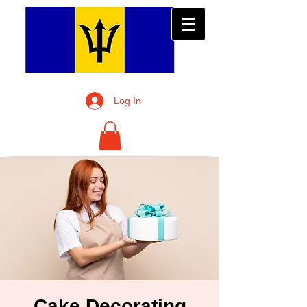
Log In
Cake Decorating