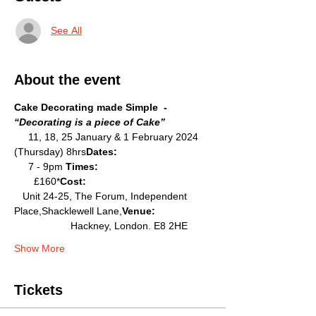
See All
About the event
Cake Decorating made Simple  - 
“Decorating is a piece of Cake”
     11, 18, 25 January & 1 February 2024 
(Thursday) 8hrs
Dates: 
     7 - 9pm 
Times: 
       £160*
Cost: 
   Unit 24-25, The Forum, Independent 
Place,Shacklewell Lane,
Venue:  
                    Hackney, London. E8 2HE
Show More
Tickets