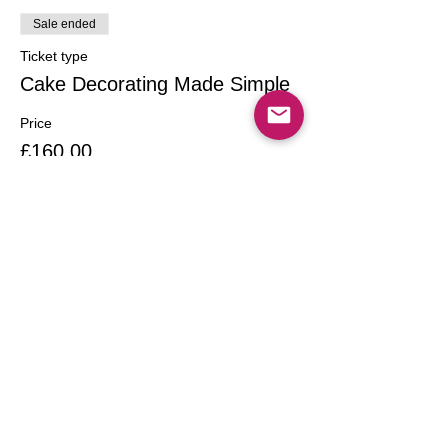
Sale ended
Ticket type
Cake Decorating Made Simple
Price
£160.00
Share this event
Call
T:
020 7249 4542
T:
07958004013