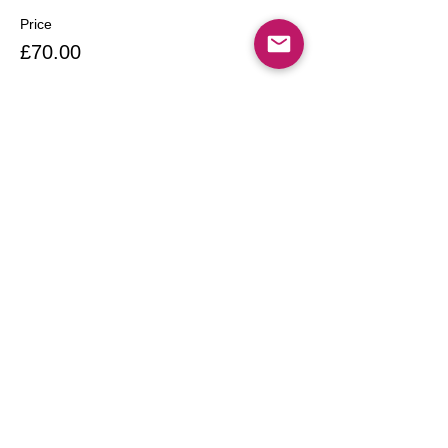
Price
£70.00
Share this event
Call
T:
020 7249 4542
T:
07958004013
Contact:
Maxinescakes1@gmail.c