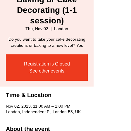
Decorating (1-1
session)
Thu, Nov 02
  |  
London
Do you want to take your cake decorating
creations or baking to a new level? Yes
Registration is Closed
See other events
Time & Location
Nov 02, 2023, 11:00 AM – 1:00 PM
London, Independent Pl, London E8, UK
About the event