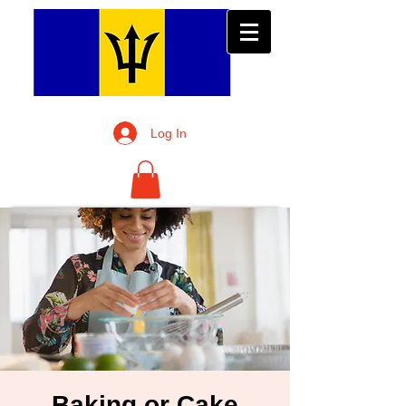
Log In
Baking or Cake