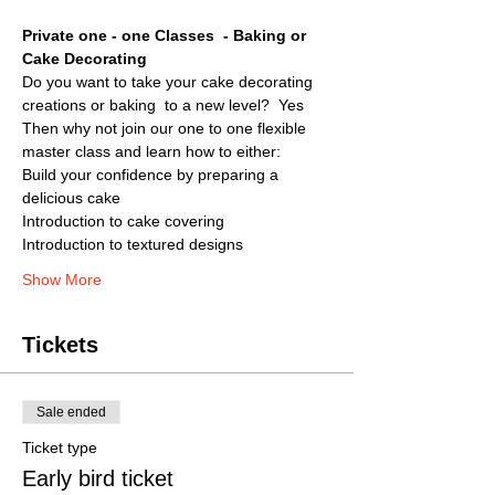
Private one - one Classes  - Baking or 
Cake Decorating
Do you want to take your cake decorating 
creations or baking  to a new level?  Yes
Then why not join our one to one flexible 
master class and learn how to either:
Build your confidence by preparing a 
delicious cake
Introduction to cake covering
Introduction to textured designs
Show More
Tickets
Sale ended
Ticket type
Early bird ticket